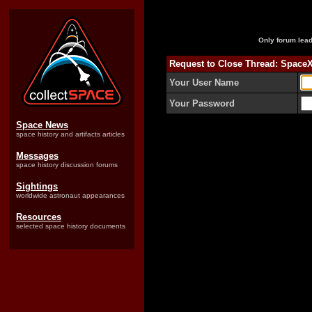
Only forum lead
Request to Close Thread: Space
Your User Name
Your Password
Space News
space history and artifacts articles
Messages
space history discussion forums
Sightings
worldwide astronaut appearances
Resources
selected space history documents