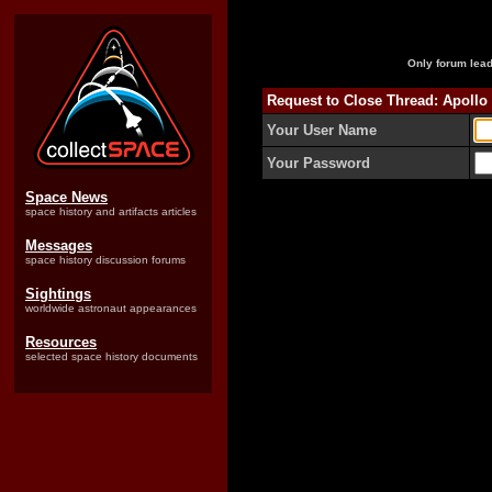
Only forum lead
Request to Close Thread: Apollo
Your User Name
Your Password
Space News
space history and artifacts articles
Messages
space history discussion forums
Sightings
worldwide astronaut appearances
Resources
selected space history documents