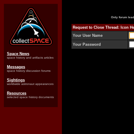
Only forum lead
Request to Close Thread: Icon He
Your User Name
Your Password
Space News
space history and artifacts articles
Messages
space history discussion forums
Sightings
worldwide astronaut appearances
Resources
selected space history documents