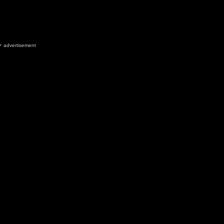
advertisement