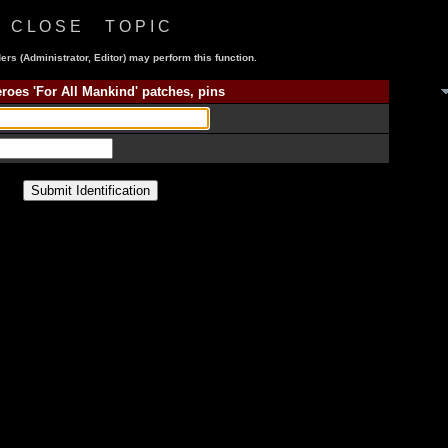
C L O S E T O P I C
ers (Administrator, Editor) may perform this function.
roes 'For All Mankind' patches, pins