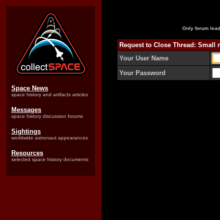
Only forum lead
Request to Close Thread: Small m
Your User Name
Your Password
Space News
space history and artifacts articles
Messages
space history discussion forums
Sightings
worldwide astronaut appearances
Resources
selected space history documents