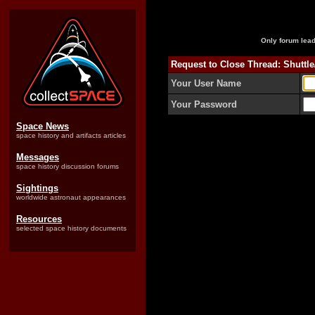
Only forum lead
Request to Close Thread: Shuttl
Your User Name
Your Password
Space News
space history and artifacts articles
Messages
space history discussion forums
Sightings
worldwide astronaut appearances
Resources
selected space history documents