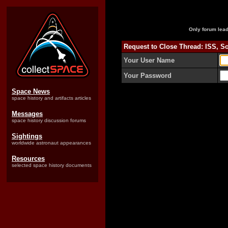
Only forum lead
Request to Close Thread: ISS, S
Your User Name
Your Password
Space News
space history and artifacts articles
Messages
space history discussion forums
Sightings
worldwide astronaut appearances
Resources
selected space history documents