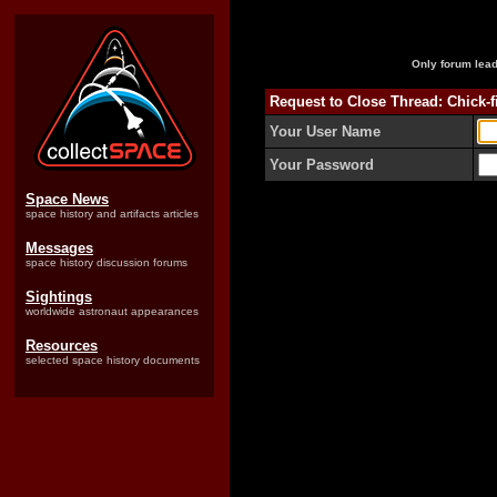
Only forum lead
Request to Close Thread: Chick-f
Your User Name
Your Password
Space News
space history and artifacts articles
Messages
space history discussion forums
Sightings
worldwide astronaut appearances
Resources
selected space history documents