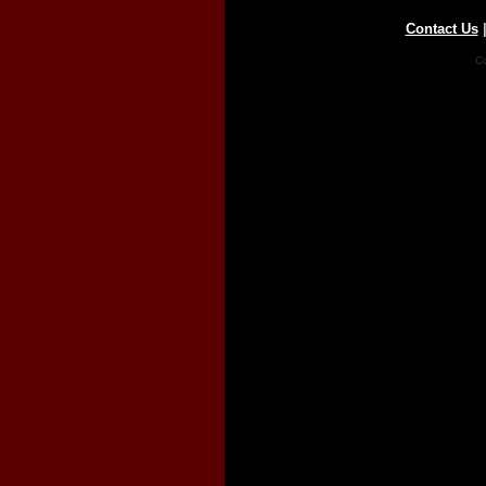
Contact Us
Co