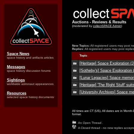
Auctions - Reviews & Results
(moderated by
collectSPACE Admin
)
New Topics:
All registered users may post ne
Replies:
All registered users may post replies
Space News
Topic
space history and artifacts articles
[Heritage] Space Exploration (J
Messages
[Sotheby's] Space Exploration 
space history discussion forums
[Lunar Legacies] Space memora
Sightings
worldwide astronaut appearances
[Heritage] 'The Right Stuff' suit
[University Archives] Space me
Resources
selected space history documents
All times are CT (US). All dates are in Month
format.
An Open Thread .
A Closed thread - no new replies accept