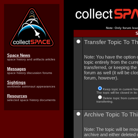
Note: Only forum lead
S
Transfer Topic To T
Space News
Note: You have the option o
space history and artifacts articles
topic entirely from the curre
transferred, or keeping the 
Messages
forum as well (it will be clo
space history discussion forums
forum, however).
Sightings
worldwide astronaut appearances
Keep topic in current for
The topic will be closed in its
Resources
Delete topic from current
selected space history documents
transferring.
Archive Topic To Thi
Note: The topic will be mov
archive and either deleted o