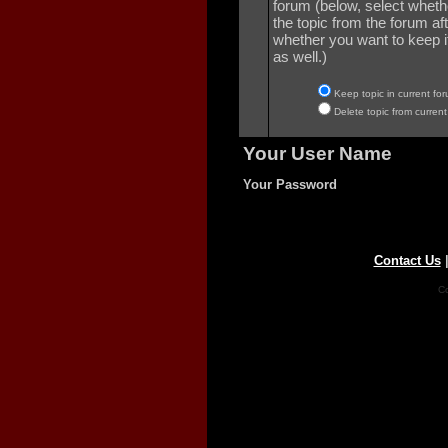
forum (below, select wheth
the topic from the forum aft
whether you want to keep it 
as well.)
Keep topic in current for
Delete topic from current
Your User Name
Your Password
Contact Us
Co