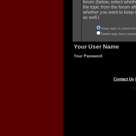
forum (below, select wheth
the topic from the forum aft
whether you want to keep it 
as well.)
Keep topic in current for
Delete topic from current
Your User Name
Your Password
Contact Us
Co