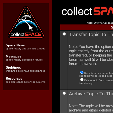
Note: Only forum lead
S
Transfer Topic To T
Space News
Note: You have the option o
space history and artifacts articles
topic entirely from the curre
transferred, or keeping the 
Messages
forum as well (it will be clo
space history discussion forums
forum, however).
Sightings
worldwide astronaut appearances
Keep topic in current for
The topic will be closed in its
Resources
Delete topic from current
selected space history documents
transferring.
Archive Topic To Thi
Note: The topic will be mov
archive and either deleted o