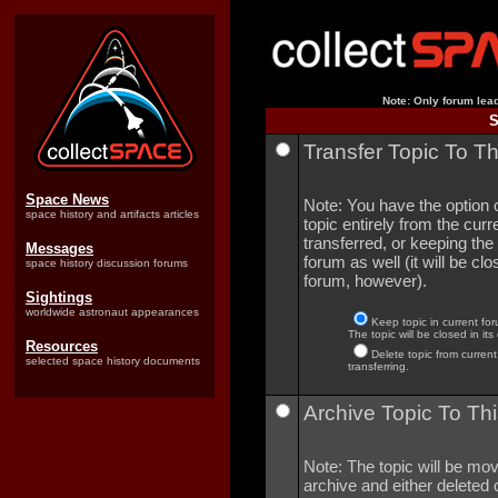
Note: Only forum lead
S
Transfer Topic To T
Space News
Note: You have the option o
space history and artifacts articles
topic entirely from the curre
transferred, or keeping the 
Messages
forum as well (it will be clo
space history discussion forums
forum, however).
Sightings
worldwide astronaut appearances
Keep topic in current for
The topic will be closed in its
Resources
Delete topic from current
selected space history documents
transferring.
Archive Topic To Thi
Note: The topic will be mov
archive and either deleted o