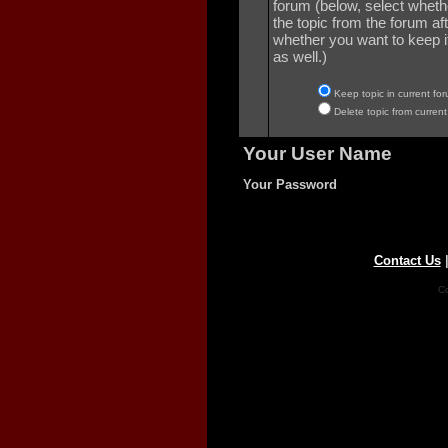
forum (below, select wheth
the topic from the forum aft
whether you want to keep it 
as well.)
Keep topic in current for
Delete topic from current
Your User Name
Your Password
Contact Us
Co