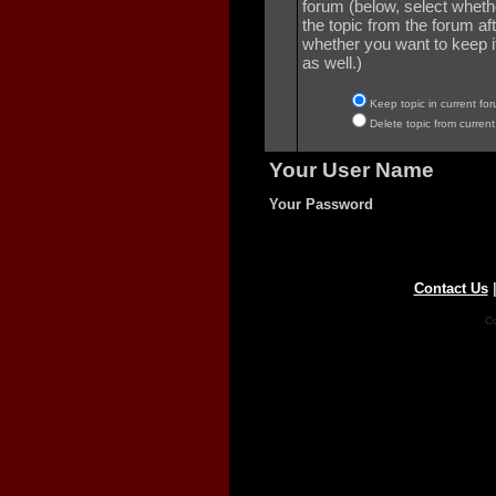
forum (below, select wheth
the topic from the forum aft
whether you want to keep it 
as well.)
Keep topic in current for
Delete topic from current
Your User Name
Your Password
Contact Us
Co