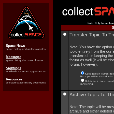
Note: Only forum lead
S
Transfer Topic To T
Space News
Note: You have the option o
space history and artifacts articles
topic entirely from the curre
transferred, or keeping the 
Messages
forum as well (it will be clo
space history discussion forums
forum, however).
Sightings
worldwide astronaut appearances
Keep topic in current for
The topic will be closed in its
Resources
Delete topic from current
selected space history documents
transferring.
Archive Topic To Thi
Note: The topic will be mov
archive and either deleted o