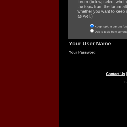
forum (below, select wheth
the topic from the forum aft
whether you want to keep it 
as well.)
Keep topic in current for
Delete topic from current
Your User Name
Your Password
Contact Us
Co