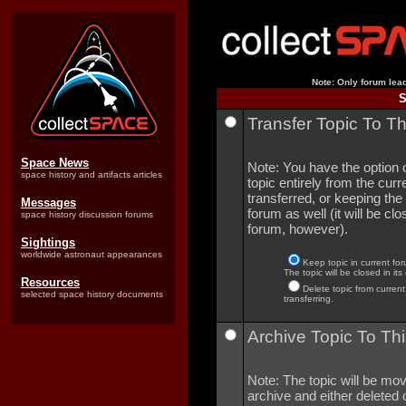
Note: Only forum lead
S
Transfer Topic To T
Space News
Note: You have the option o
space history and artifacts articles
topic entirely from the curre
transferred, or keeping the 
Messages
forum as well (it will be clo
space history discussion forums
forum, however).
Sightings
worldwide astronaut appearances
Keep topic in current for
The topic will be closed in its
Resources
Delete topic from current
selected space history documents
transferring.
Archive Topic To Thi
Note: The topic will be mov
archive and either deleted o