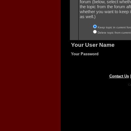
forum (below, select wheth
the topic from the forum aft
whether you want to keep it 
as well.)
Keep topic in current for
Delete topic from current
Your User Name
Your Password
Contact Us
Co