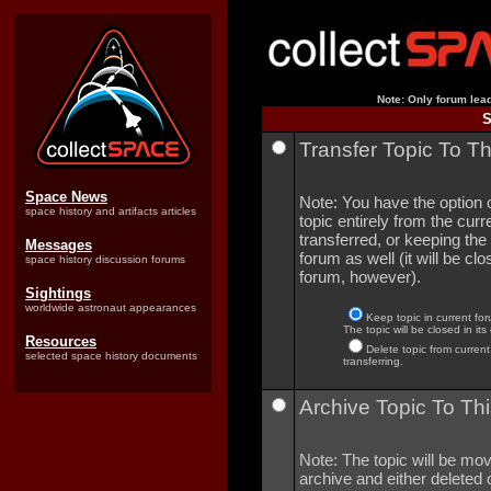
Note: Only forum lead
S
Transfer Topic To T
Space News
Note: You have the option o
space history and artifacts articles
topic entirely from the curre
transferred, or keeping the 
Messages
forum as well (it will be clo
space history discussion forums
forum, however).
Sightings
worldwide astronaut appearances
Keep topic in current for
The topic will be closed in its
Resources
Delete topic from current
selected space history documents
transferring.
Archive Topic To Thi
Note: The topic will be mov
archive and either deleted o