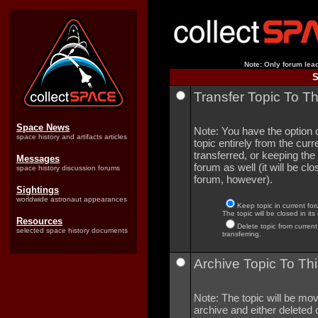
Note: Only forum lead
S
Transfer Topic To T
Space News
Note: You have the option o
space history and artifacts articles
topic entirely from the curre
transferred, or keeping the 
Messages
forum as well (it will be clo
space history discussion forums
forum, however).
Sightings
worldwide astronaut appearances
Keep topic in current for
The topic will be closed in its
Resources
Delete topic from current
selected space history documents
transferring.
Archive Topic To Thi
Note: The topic will be mov
archive and either deleted o