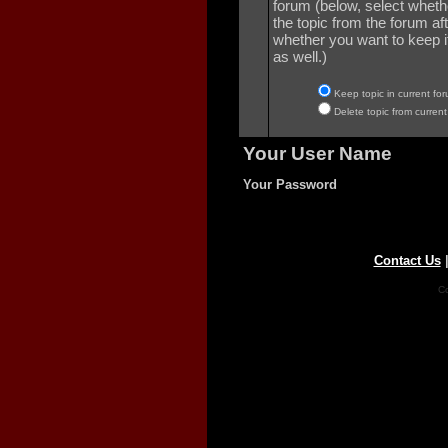
forum (below, select wheth
the topic from the forum aft
whether you want to keep it 
as well.)
Keep topic in current for
Delete topic from current
Your User Name
Your Password
Contact Us
Co