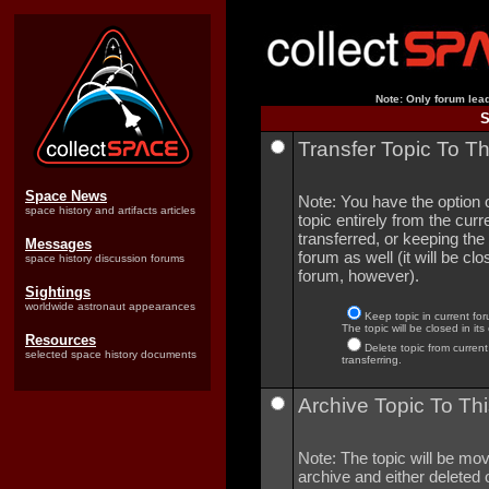
Note: Only forum lead
S
Transfer Topic To T
Space News
Note: You have the option o
space history and artifacts articles
topic entirely from the curre
transferred, or keeping the 
Messages
forum as well (it will be clo
space history discussion forums
forum, however).
Sightings
worldwide astronaut appearances
Keep topic in current for
The topic will be closed in its
Resources
Delete topic from current
selected space history documents
transferring.
Archive Topic To Thi
Note: The topic will be mov
archive and either deleted o