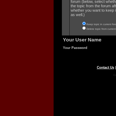
forum (below, select wheth
the topic from the forum aft
whether you want to keep it 
as well.)
Keep topic in current for
Delete topic from current
Your User Name
Your Password
Contact Us
Co