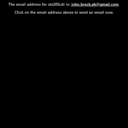
The email address for sts205cdr is:
john.brock.pk@gmail.com
.
Click on the email address above to send an email now.