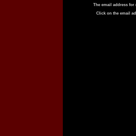
The email address for 
Click on the email a