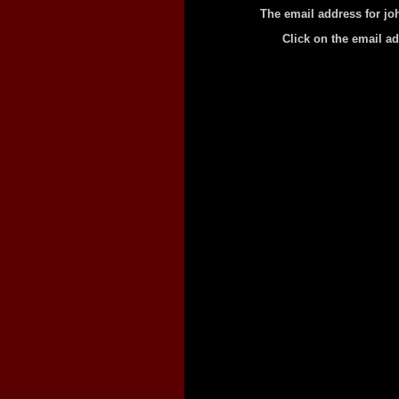
The email address for jo
Click on the email a