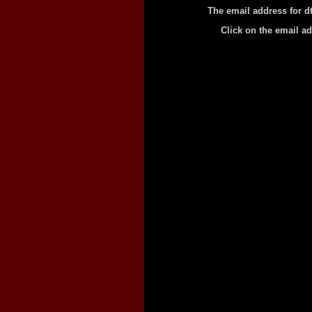
The email address for d
Click on the email a