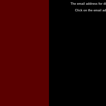
The email address for d
Click on the email a