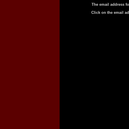
The email address fo
Click on the email a