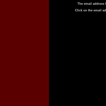
The email address 
Click on the email a