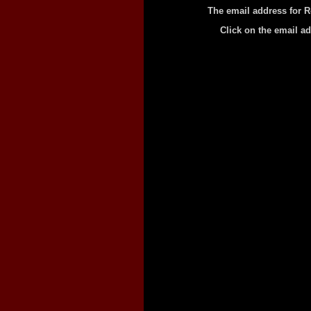
The email address for R
Click on the email a