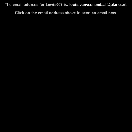
The email address for Lewis007 is:
louis.vanveenendaal@planet.nl
.
Click on the email address above to send an email now.