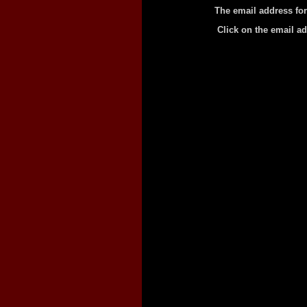
The email address for
Click on the email a