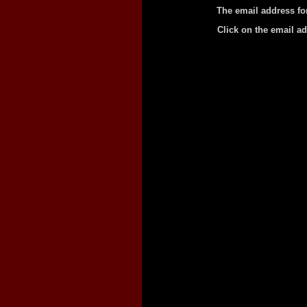
The email address fo
Click on the email a