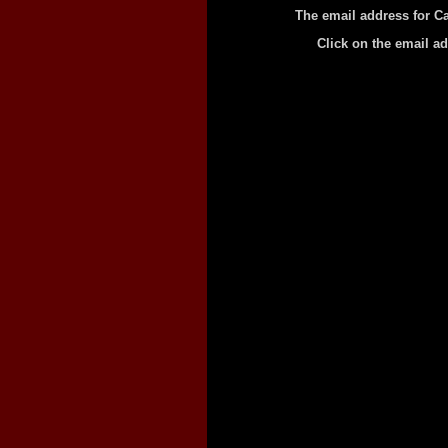
The email address for Ca
Click on the email a