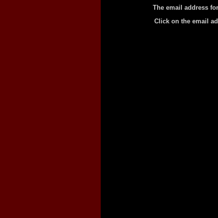
The email address for
Click on the email a