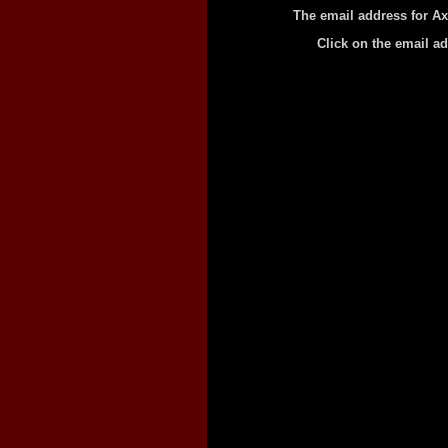
The email address for A
Click on the email a