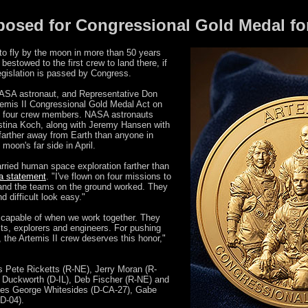
oposed for Congressional Gold Medal fo
to fly by the moon in more than 50 years
bestowed to the first crew to land there, if
gislation is passed by Congress.
NASA astronaut, and Representative Don
temis II Congressional Gold Medal Act on
e four crew members. NASA astronauts
stina Koch, along with Jeremy Hansen with
arther away from Earth than anyone in
 moon's far side in April.
arried human space exploration farther than
 a statement
. "I've flown on four missions to
and the teams on the ground worked. They
 difficult look easy."
capable of when we work together. They
sts, explorers and engineers. For pushing
the Artemis II crew deserves this honor,"
s Pete Ricketts (R-NE), Jerry Moran (R-
Duckworth (D-IL), Deb Fischer (R-NE) and
es George Whitesides (D-CA-27), Gabe
D-04).