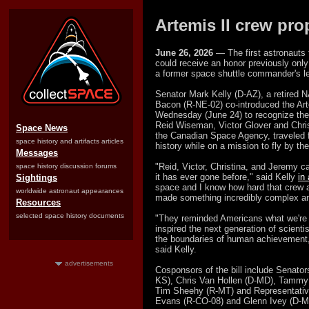
Artemis II crew pr
June 26, 2026
— The first astronauts 
could receive an honor previously only 
a former space shuttle commander's le
Senator Mark Kelly (D-AZ), a retired 
Bacon (R-NE-02) co-introduced the Ar
Wednesday (June 24) to recognize th
Reid Wiseman, Victor Glover and Chri
Space News
the Canadian Space Agency, traveled f
space history and artifacts articles
history while on a mission to fly by the
Messages
"Reid, Victor, Christina, and Jeremy c
space history discussion forums
it has ever gone before," said Kelly
in
Sightings
space and I know how hard that crew 
worldwide astronaut appearances
made something incredibly complex and
Resources
selected space history documents
"They reminded Americans what we're 
inspired the next generation of scienti
the boundaries of human achievement, 
said Kelly.
advertisements
Cosponsors of the bill include Senator
KS), Chris Van Hollen (D-MD), Tammy 
Tim Sheehy (R-MT) and Representativ
Evans (R-CO-08) and Glenn Ivey (D-M