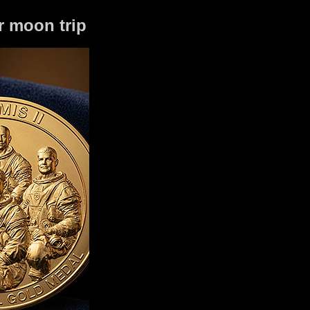
r moon trip