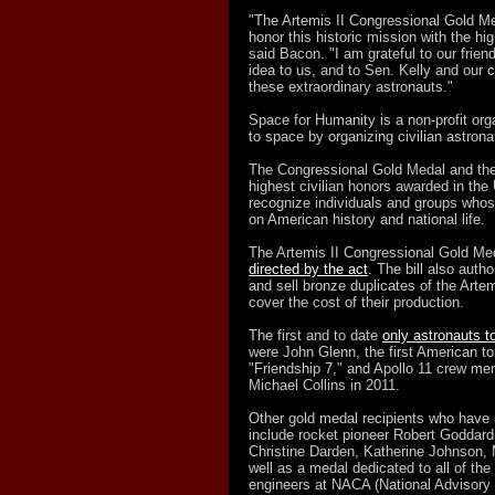
"The Artemis II Congressional Gold Med
honor this historic mission with the h
said Bacon. "I am grateful to our frien
idea to us, and to Sen. Kelly and our 
these extraordinary astronauts."
Space for Humanity is a non-profit org
to space by organizing civilian astronau
The Congressional Gold Medal and the
highest civilian honors awarded in th
recognize individuals and groups who
on American history and national life.
The Artemis II Congressional Gold Meda
directed by the act
. The bill also auth
and sell bronze duplicates of the Artem
cover the cost of their production.
The first and to date
only astronauts t
were John Glenn, the first American to
"Friendship 7," and Apollo 11 crew me
Michael Collins in 2011.
Other gold medal recipients who have 
include rocket pioneer Robert Goddar
Christine Darden, Katherine Johnson,
well as a medal dedicated to all of 
engineers at NACA (National Advisory