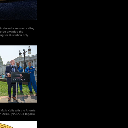
troduced a new act calling
 to be awarded the
 for illustration only.
ark Kelly with the Artemis
in 2018. (NASA/Bill Ingalls)