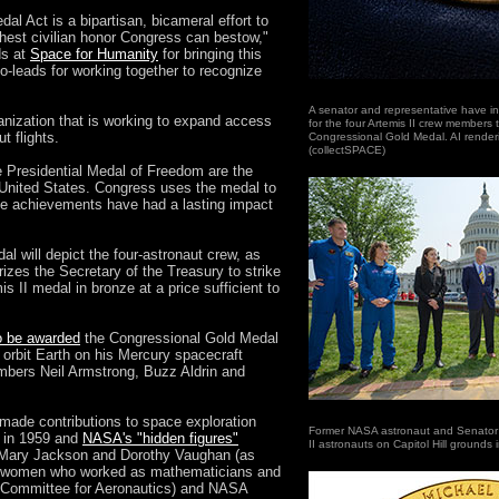
al Act is a bipartisan, bicameral effort to
ighest civilian honor Congress can bestow,"
ds at
Space for Humanity
for bringing this
co-leads for working together to recognize
A senator and representative have in
anization that is working to expand access
for the four Artemis II crew members
t flights.
Congressional Gold Medal. AI rendering
(collectSPACE)
 Presidential Medal of Freedom are the
e United States. Congress uses the medal to
se achievements have had a lasting impact
l will depict the four-astronaut crew, as
orizes the Secretary of the Treasury to strike
is II medal in bronze at a price sufficient to
o be awarded
the Congressional Gold Medal
 orbit Earth on his Mercury spacecraft
mbers Neil Armstrong, Buzz Aldrin and
made contributions to space exploration
Former NASA astronaut and Senator M
d in 1959 and
NASA's "hidden figures"
II astronauts on Capitol Hill grounds 
 Mary Jackson and Dorothy Vaughan (as
the women who worked as mathematicians and
 Committee for Aeronautics) and NASA