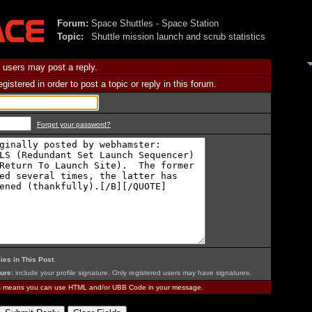
Forum:
Space Shuttles - Space Station
Topic:
Shuttle mission launch and scrub statistics
 users may post a reply.
istered in order to post a topic or reply in this forum.
Forget your password?
ies in This Post
.
ure:
include your profile signature. Only registered users may have signatures.
is means you can use HTML and/or UBB Code in your message.