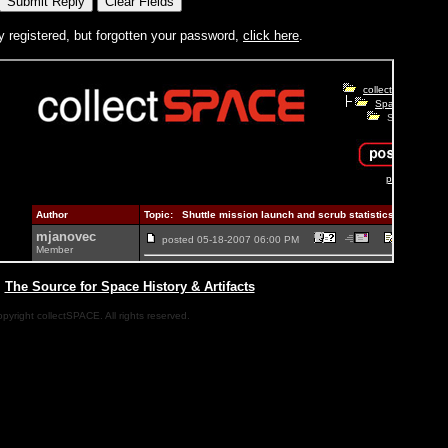
y registered, but forgotten your password,
click here
.
|
The Source for Space History & Artifacts
pyright collectSPACE. All rights reserved.