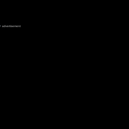
advertisement