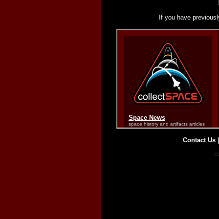
If you have previousl
Contact Us
Co