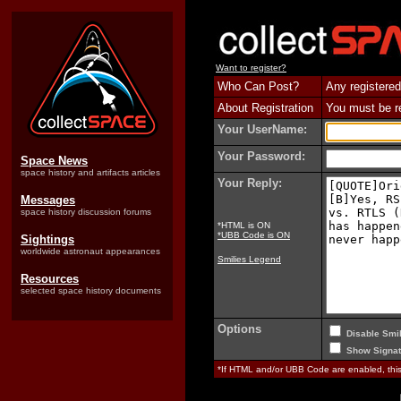
Want to register?
Who Can Post?
Any registered
About Registration
You must be reg
Your UserName:
Your Password:
Space News
space history and artifacts articles
Your Reply:
Messages
space history discussion forums
*HTML is ON
*UBB Code is ON
Sightings
worldwide astronaut appearances
Smilies Legend
Resources
selected space history documents
Options
Disable Smil
Show Signat
*If HTML and/or UBB Code are enabled, th