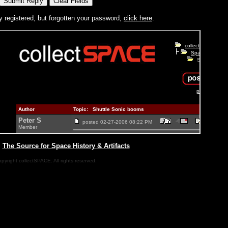
y registered, but forgotten your password,
click here
.
|
The Source for Space History & Artifacts
pyright collectSPACE. All rights reserved.