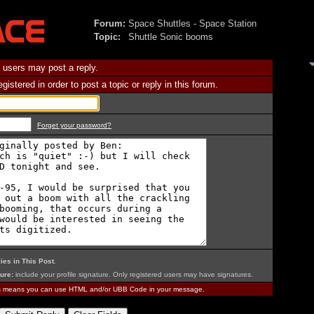
Forum:
Space Shuttles - Space Station
Topic:
Shuttle Sonic booms
 users may post a reply.
istered in order to post a topic or reply in this forum.
Forget your password?
ies in This Post
.
ure:
include your profile signature. Only registered users may have signatures.
is means you can use HTML and/or UBB Code in your message.