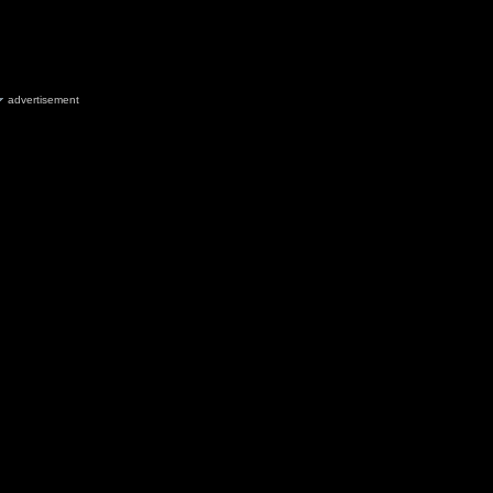
advertisement