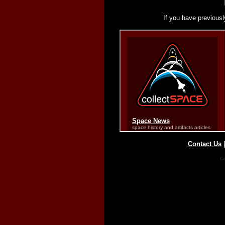
If you have previousl
Contact Us
Co