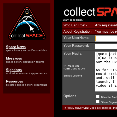
Want to register?
Who Can Post?
Any registered
About Registration
You must be reg
Your UserName:
Your Password:
Space News
space history and artifacts articles
Your Reply:
Messages
space history discussion forums
*HTML is ON
*UBB Code is ON
Sightings
worldwide astronaut appearances
Smilies Legend
Resources
selected space history documents
Options
Disable Smil
Show Signat
*If HTML and/or UBB Code are enabled, th