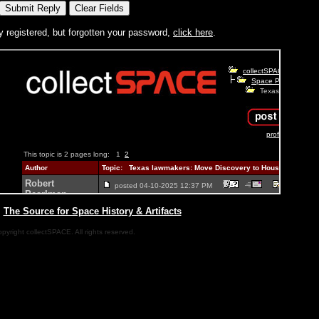
y registered, but forgotten your password,
click here
.
|
The Source for Space History & Artifacts
pyright collectSPACE. All rights reserved.