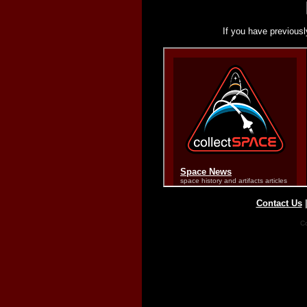
If you have previousl
Contact Us
Co