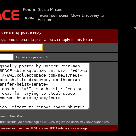
Forum:
Space Places
Texas lawmakers: Move Discovery to
Topic:
Houston
 users may post a reply.
istered in order to post a topic or reply in this forum.
Forget your password?
ies in This Post
.
ure:
include your profile signature. Only registered users may have signatures.
is means you can use HTML and/or UBB Code in your message.