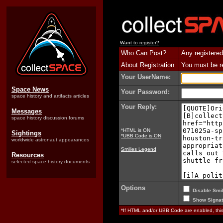
Want to register?
Who Can Post?
Any registered
About Registration
You must be reg
Your UserName:
Space News
Your Password:
space history and artifacts articles
Your Reply:
Messages
space history discussion forums
*HTML is ON
Sightings
*UBB Code is ON
worldwide astronaut appearances
Smilies Legend
Resources
selected space history documents
Options
Disable Smil
Show Signat
*If HTML and/or UBB Code are enabled, th