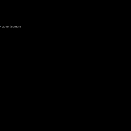
advertisement