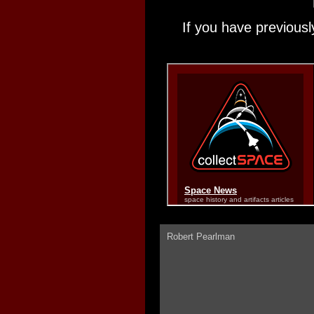
If you have previousl
Robert Pearlman