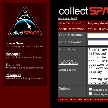
Want to register?
Who Can Post?
Any registered
About Registration
You must be reg
Your UserName:
Your Password:
Space News
space history and artifacts articles
Your Reply:
Messages
space history discussion forums
*HTML is ON
*UBB Code is ON
Sightings
worldwide astronaut appearances
Smilies Legend
Resources
selected space history documents
Options
Disable Smil
Show Signat
*If HTML and/or UBB Code are enabled, th