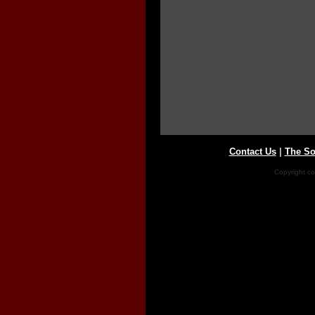
Contact Us
|
The So
Copyright co