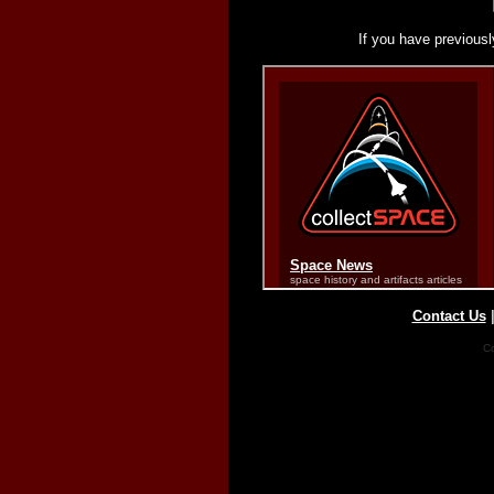
If you have previousl
Contact Us
Co