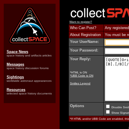
Want to register?
Who Can Post?
Any registered
About Registration
You must be reg
Your UserName:
Your Password:
Space News
space history and artifacts articles
Your Reply:
Messages
space history discussion forums
*HTML is ON
*UBB Code is ON
Sightings
worldwide astronaut appearances
Smilies Legend
Resources
selected space history documents
Options
Disable Smil
Show Signat
*If HTML and/or UBB Code are enabled, th