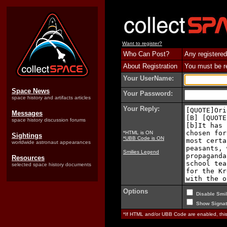
Want to register?
Who Can Post?
Any registered
About Registration
You must be reg
Your UserName:
Space News
Your Password:
space history and artifacts articles
Your Reply:
Messages
space history discussion forums
*HTML is ON
Sightings
*UBB Code is ON
worldwide astronaut appearances
Smilies Legend
Resources
selected space history documents
Options
Disable Smil
Show Signat
*If HTML and/or UBB Code are enabled, th