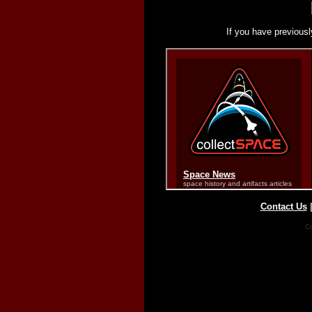
If you have previousl
Contact Us
Co