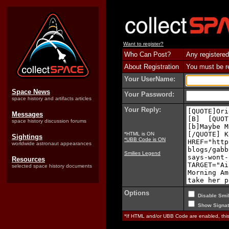
Want to register?
Who Can Post?
Any registered
About Registration
You must be reg
Your UserName:
Space News
Your Password:
space history and artifacts articles
Your Reply:
Messages
space history discussion forums
*HTML is ON
Sightings
*UBB Code is ON
worldwide astronaut appearances
Smilies Legend
Resources
selected space history documents
Options
Disable Smil
Show Signat
*If HTML and/or UBB Code are enabled, th