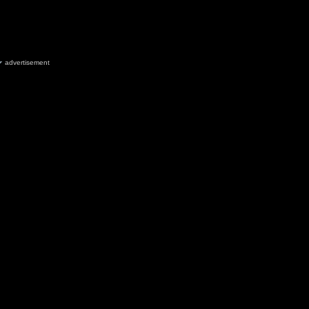
advertisement