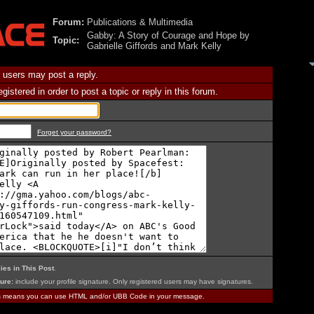
Forum:
Publications & Multimedia
Gabby: A Story of Courage and Hope by
Topic:
Gabrielle Giffords and Mark Kelly
 users may post a reply.
istered in order to post a topic or reply in this forum.
Forget your password?
ies in This Post
.
ure:
include your profile signature. Only registered users may have signatures.
is means you can use HTML and/or UBB Code in your message.