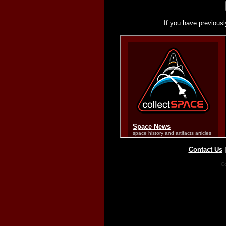
If you have previousl
Contact Us
Co