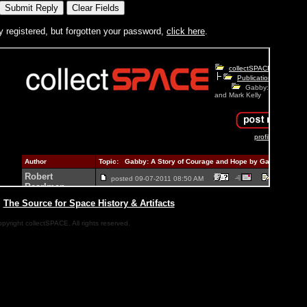
y registered, but forgotten your password,
click here
.
|
The Source for Space History & Artifacts
pyright collectSPACE. All rights reserved.