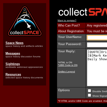
Want to register?
Who Can Post?
Any registered
About Registration
You must be reg
Your UserName:
Space News
Your Password:
space history and artifacts articles
Your Reply:
Messages
space history discussion forums
*HTML is ON
Sightings
*UBB Code is ON
worldwide astronaut appearances
Smilies Legend
Resources
selected space history documents
Options
Disable Smil
Show Signat
*If HTML and/or UBB Code are enabled, th