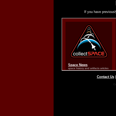
If you have previousl
Contact Us
Co