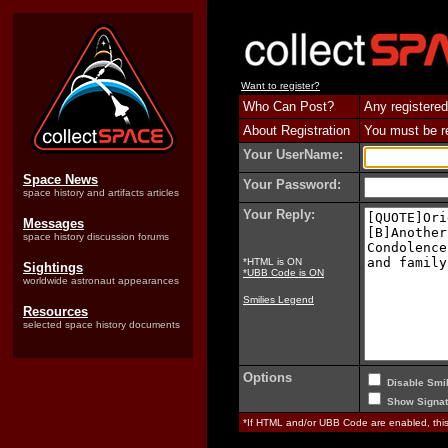
Want to register?
Who Can Post?
Any registered
About Registration
You must be reg
Your UserName:
Space News
Your Password:
space history and artifacts articles
Your Reply:
Messages
space history discussion forums
*HTML is ON
Sightings
*UBB Code is ON
worldwide astronaut appearances
Smilies Legend
Resources
selected space history documents
Options
Disable Smil
Show Signat
*If HTML and/or UBB Code are enabled, th