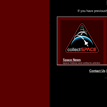
If you have previousl
Contact Us
Co