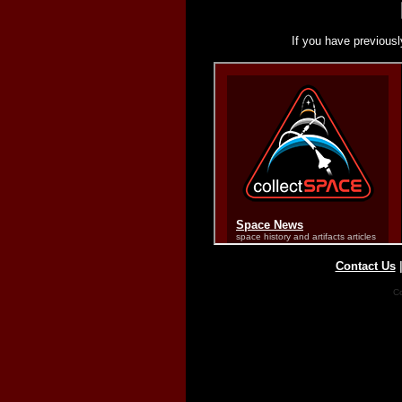
If you have previousl
Contact Us
Co