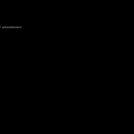
advertisement