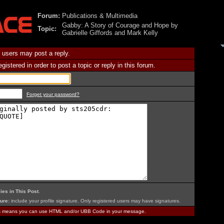
Forum:
Publications & Multimedia
Gabby: A Story of Courage and Hope by
Topic:
Gabrielle Giffords and Mark Kelly
 users may post a reply.
istered in order to post a topic or reply in this forum.
Forget your password?
ies in This Post
.
ure:
include your profile signature. Only registered users may have signatures.
is means you can use HTML and/or UBB Code in your message.