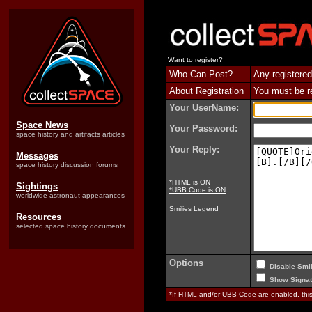
Want to register?
Who Can Post?
Any registered
About Registration
You must be reg
Your UserName:
Space News
Your Password:
space history and artifacts articles
Your Reply:
Messages
space history discussion forums
*HTML is ON
Sightings
*UBB Code is ON
worldwide astronaut appearances
Smilies Legend
Resources
selected space history documents
Options
Disable Smil
Show Signat
*If HTML and/or UBB Code are enabled, th