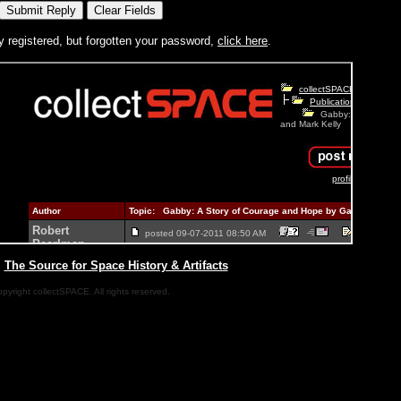
y registered, but forgotten your password,
click here
.
|
The Source for Space History & Artifacts
pyright collectSPACE. All rights reserved.