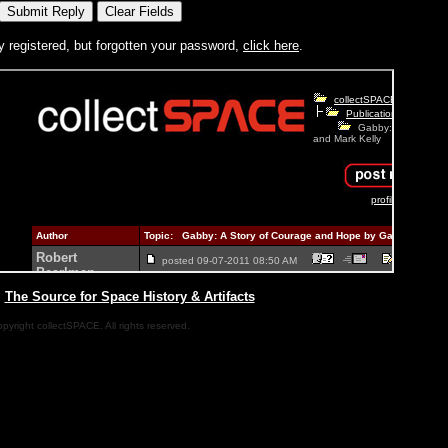
y registered, but forgotten your password,
click here
.
|
The Source for Space History & Artifacts
pyright collectSPACE. All rights reserved.