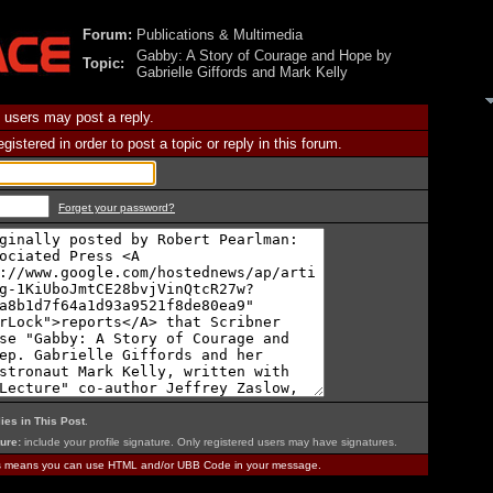
Forum:
Publications & Multimedia
Gabby: A Story of Courage and Hope by
Topic:
Gabrielle Giffords and Mark Kelly
 users may post a reply.
istered in order to post a topic or reply in this forum.
Forget your password?
ies in This Post
.
ure:
include your profile signature. Only registered users may have signatures.
is means you can use HTML and/or UBB Code in your message.