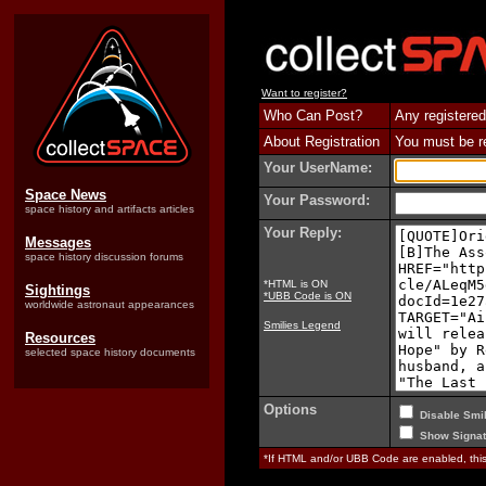
Want to register?
Who Can Post?
Any registered
About Registration
You must be reg
Your UserName:
Space News
Your Password:
space history and artifacts articles
Your Reply:
Messages
space history discussion forums
*HTML is ON
Sightings
*UBB Code is ON
worldwide astronaut appearances
Smilies Legend
Resources
selected space history documents
Options
Disable Smil
Show Signat
*If HTML and/or UBB Code are enabled, th