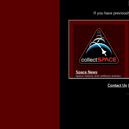
If you have previousl
Contact Us
Co