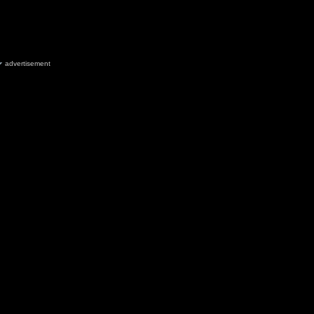
advertisement