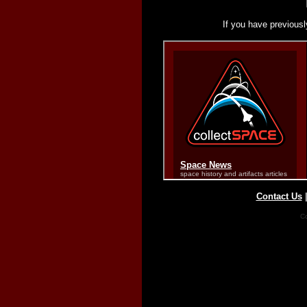
If you have previousl
Contact Us
Co