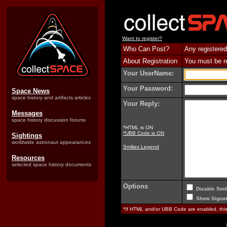
Want to register?
Who Can Post?
Any registered
About Registration
You must be reg
Your UserName:
Your Password:
Space News
space history and artifacts articles
Your Reply:
Messages
space history discussion forums
*HTML is ON
*UBB Code is ON
Sightings
worldwide astronaut appearances
Smilies Legend
Resources
selected space history documents
Options
Disable Smil
Show Signat
*If HTML and/or UBB Code are enabled, th