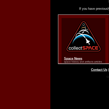
If you have previousl
Contact Us
Co