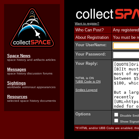
Want to register?
Who Can Post?
Any registered
About Registration
You must be reg
Your UserName:
Your Password:
Space News
space history and artifacts articles
Your Reply:
Messages
space history discussion forums
*HTML is ON
*UBB Code is ON
Sightings
worldwide astronaut appearances
Smilies Legend
Resources
selected space history documents
Options
Disable Smil
Show Signat
*If HTML and/or UBB Code are enabled, th