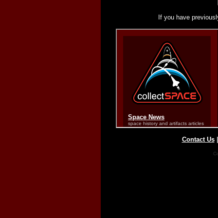
If you have previousl
Contact Us
Co