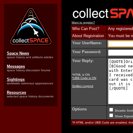
Want to register?
Who Can Post?
Any registered
About Registration
You must be reg
Your UserName:
Your Password:
Space News
space history and artifacts articles
Your Reply:
Messages
space history discussion forums
*HTML is ON
*UBB Code is ON
Sightings
worldwide astronaut appearances
Smilies Legend
Resources
selected space history documents
Options
Disable Smil
Show Signat
*If HTML and/or UBB Code are enabled, th