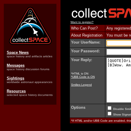
Want to register?
Who Can Post?
Any registered
About Registration
You must be reg
Your UserName:
Your Password:
Space News
space history and artifacts articles
Your Reply:
Messages
space history discussion forums
*HTML is ON
*UBB Code is ON
Sightings
worldwide astronaut appearances
Smilies Legend
Resources
selected space history documents
Options
Disable Smil
Show Signat
*If HTML and/or UBB Code are enabled, th