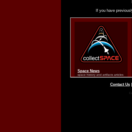
If you have previousl
Contact Us
Co