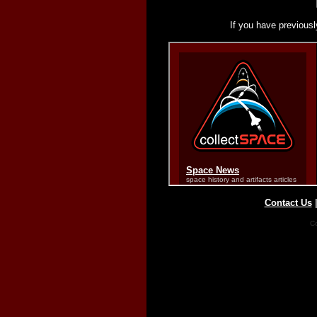
If you have previousl
Contact Us
Co