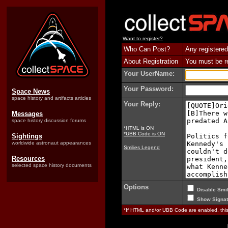
Want to register?
Who Can Post?
Any registered
About Registration
You must be reg
Your UserName:
Your Password:
Space News
space history and artifacts articles
Your Reply:
Messages
space history discussion forums
*HTML is ON
*UBB Code is ON
Sightings
worldwide astronaut appearances
Smilies Legend
Resources
selected space history documents
Options
Disable Smil
Show Signat
*If HTML and/or UBB Code are enabled, th