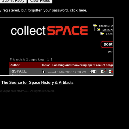
y registered, but forgotten your password,
click here
.
|
The Source for Space History & Artifacts
pyright collectSPACE. All rights reserved.