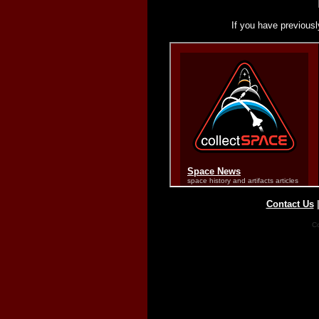
If you have previousl
Contact Us
Co