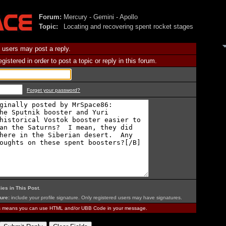
Forum:
Mercury - Gemini - Apollo
Topic:
Locating and recovering spent rocket stages
 users may post a reply.
istered in order to post a topic or reply in this forum.
Forget your password?
ies in This Post
.
ure:
include your profile signature. Only registered users may have signatures.
is means you can use HTML and/or UBB Code in your message.