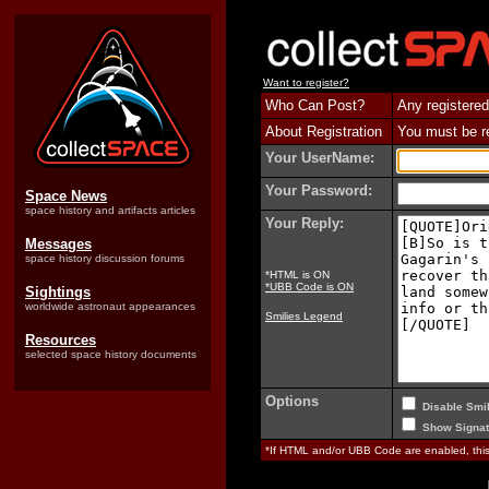
Want to register?
Who Can Post?
Any registered
About Registration
You must be reg
Your UserName:
Your Password:
Space News
space history and artifacts articles
Your Reply:
Messages
space history discussion forums
*HTML is ON
*UBB Code is ON
Sightings
worldwide astronaut appearances
Smilies Legend
Resources
selected space history documents
Options
Disable Smil
Show Signat
*If HTML and/or UBB Code are enabled, th