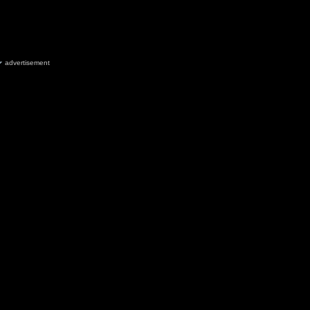
advertisement