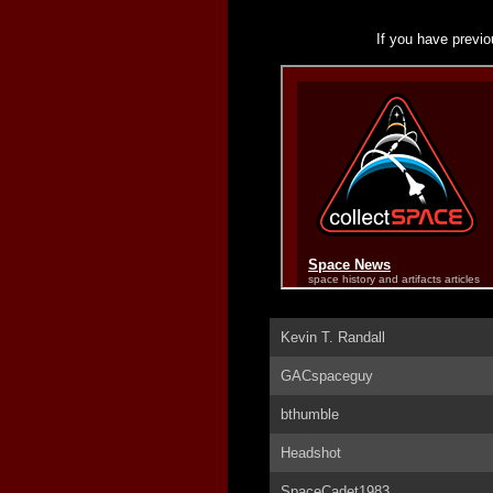
If you have previo
Kevin T. Randall
GACspaceguy
bthumble
Headshot
SpaceCadet1983