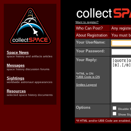
Want to register?
Who Can Post?
Any registe
About Registration
You must be 
Your UserName:
Your Password:
Space News
space history and artifacts articles
Your Reply:
Messages
space history discussion forums
*HTML is ON
*UBB Code is ON
Sightings
worldwide astronaut appearances
Smilies Legend
Resources
selected space history documents
Options
Disable 
Show Sig
*If HTML and/or UBB Code are enabled,