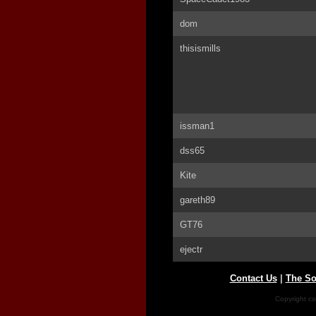
dom
thisismills
issman1
dss65
Kite
gareth89
GT76
ejectr
Contact Us
|
The So
Copyright co