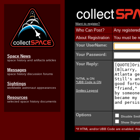
Want to register?
Who Can Post?
Any registered
About Registration
You must be reg
Your UserName:
Your Password:
Space News
space history and artifacts articles
Your Reply:
Messages
space history discussion forums
*HTML is ON
*UBB Code is ON
Sightings
worldwide astronaut appearances
Smilies Legend
Resources
selected space history documents
Options
Disable Smil
Show Signat
*If HTML and/or UBB Code are enabled, th