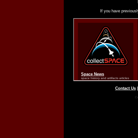
If you have previousl
Contact Us
Co